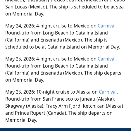
San Lucas (Mexico). The ship is scheduled to be at sea
on Memorial Day.
May 24, 2026: 4-night cruise to Mexico on
Carnival
.
Round-trip from Long Beach to Catalina Island
(California) and Ensenada (Mexico). The ship is
scheduled to be at Catalina Island on Memorial Day.
May 25, 2026: 4-night cruise to Mexico on
Carnival
.
Round-trip from Long Beach to Catalina Island
(California) and Ensenada (Mexico). The ship departs
on Memorial Day.
May 25, 2026: 10-night cruise to Alaska on
Carnival
.
Round-trip from San Francisco to Juneau (Alaska),
Skagway (Alaska), Tracy Arm Fjord, Ketchikan (Alaska)
and Prince Rupert (Canada). The ship departs on
Memorial Day.