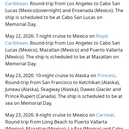
Caribbean
. Round-trip from Los Angeles to Cabo San
Lucas (Mexico)(overnight) and Ensenada (Mexico). The
ship is scheduled to be at Cabo San Lucas on
Memorial Day.
May 22, 2026: 7-night cruise to Mexico on
Royal
Caribbean
. Round-trip from Los Angeles to Cabo San
Lucas (Mexico), Mazatlan (Mexico) and Puerto Vallarta
(Mexico). The ship is scheduled to be at Mazatlan on
Memorial Day.
May 23, 2026: 10-night cruise to Alaska on
Princess
.
Round-trip from San Francisco to Ketchikan (Alaska),
Juneau (Alaska), Skagway (Alaska), Dawes Glacier and
Prince Rupert (Canada). The ship is scheduled to be at
sea on Memorial Day.
May 23, 2026: 8-night cruise to Mexico on
Carnival
.
Round-trip from Long Beach to Puerto Vallarta
(Mexico), Mazatlan (Mexico), La Paz (Mexico) and Cabo