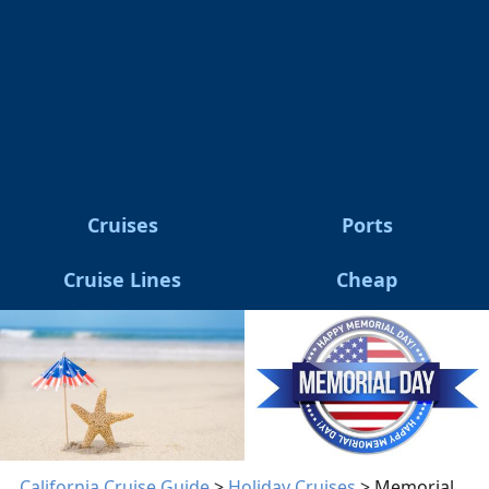
Cruises
Ports
Cruise Lines
Cheap
California Cruise Guide
>
Holiday Cruises
> Memorial