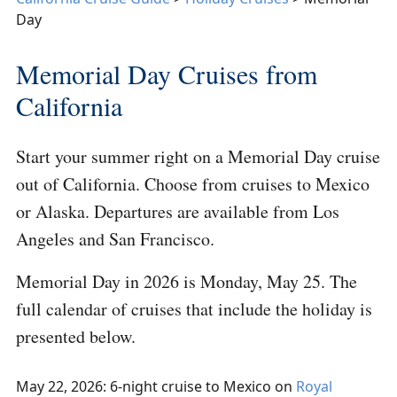
Day
Memorial Day Cruises from
California
Start your summer right on a Memorial Day cruise
out of California. Choose from cruises to Mexico
or Alaska. Departures are available from Los
Angeles and San Francisco.
Memorial Day in 2026 is Monday, May 25. The
full calendar of cruises that include the holiday is
presented below.
May 22, 2026: 6-night cruise to Mexico on
Royal