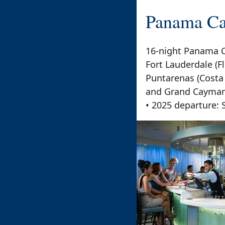
Panama Ca
16-night Panama C
Fort Lauderdale (Fl
Puntarenas (Costa
and Grand Cayman 
• 2025 departure: