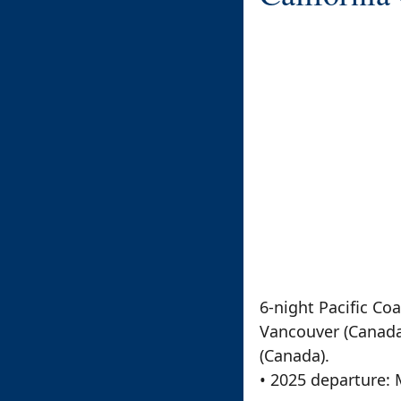
6-night Pacific Co
Vancouver (Canada).
(Canada).
• 2025 departure: 