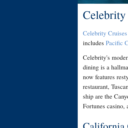
Celebrity
Celebrity Cruises
includes
Pacific 
Celebrity's moder
dining is a hallma
now features rest
restaurant, Tusca
ship are the Can
Fortunes casino, 
California