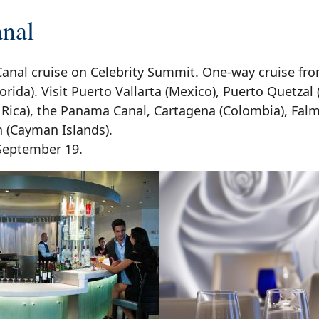
nal
anal cruise on Celebrity Summit. One-way cruise fro
orida). Visit Puerto Vallarta (Mexico), Puerto Quetzal
 Rica), the Panama Canal, Cartagena (Colombia), Fal
(Cayman Islands).
 September 19.