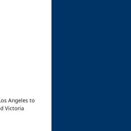
Los Angeles to
d Victoria