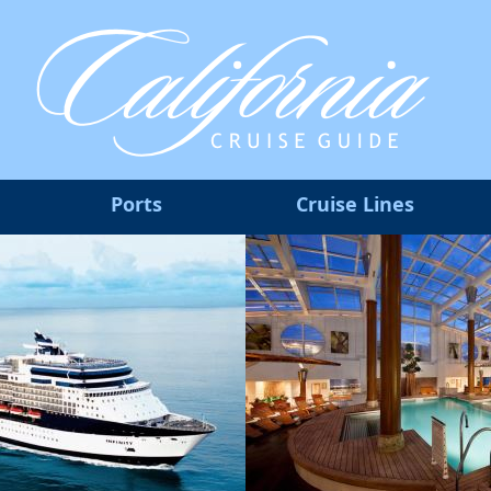
Ports
Cruise Lines