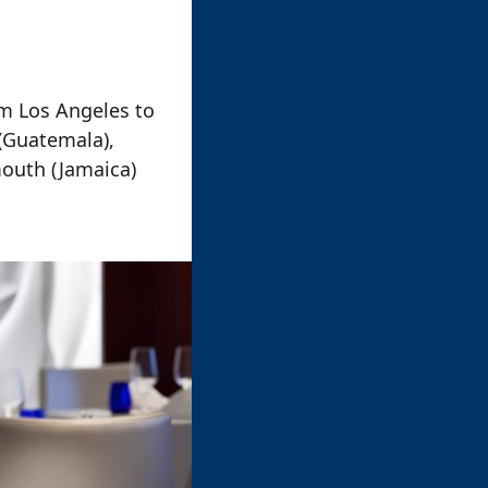
m Los Angeles to
 (Guatemala),
mouth (Jamaica)