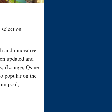
 selection
sh and innovative
been updated and
s, iLounge, Qsine
so popular on the
ium pool,