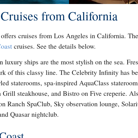
 Cruises from California
offers cruises from Los Angeles in California. The
Coast
cruises. See the details below.
n luxury ships are the most stylish on the sea. Fre
rk of this classy line. The Celebrity Infinity has 
yled staterooms, spa-inspired AquaClass stateroom
n Grill steakhouse, and Bistro on Five creperie. Al
yon Ranch SpaClub, Sky observation lounge, Solar
and Quasar nightclub.
 Coast