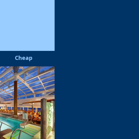
Cheap