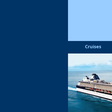
Cruises