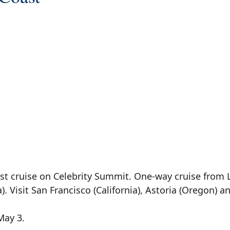
ast cruise on Celebrity Summit. One-way cruise from 
 Visit San Francisco (California), Astoria (Oregon) an
May 3.